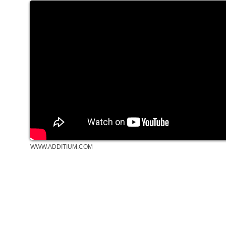
WWW.ADDITIUM.COM