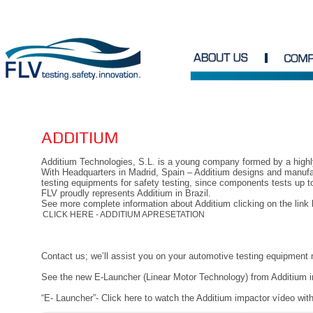
ADDITIUM
Additium Technologies, S.L. is a young company formed by a high
With Headquarters in Madrid, Spain – Additium designs and manufa
testing equipments for safety testing, since components tests up to
FLV proudly represents Additium in Brazil.
See more complete information about Additium clicking on the link 
CLICK HERE - ADDITIUM APRESETATION
Contact us; we’ll assist you on your automotive testing equipment
See the new E-Launcher (Linear Motor Technology) from Additium i
“E- Launcher”- Click here to watch the Additium impactor vídeo with